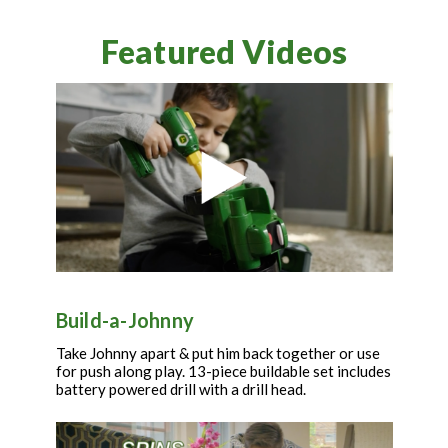
Featured Videos
Build-a-Johnny
Take Johnny apart & put him back together or use
for push along play. 13-piece buildable set includes
battery powered drill with a drill head.