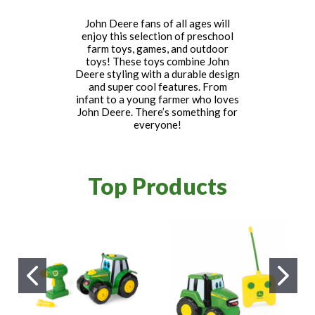
John Deere fans of all ages will
enjoy this selection of preschool
farm toys, games, and outdoor
toys! These toys combine John
Deere styling with a durable design
and super cool features. From
infant to a young farmer who loves
John Deere. There’s something for
everyone!
Top Products