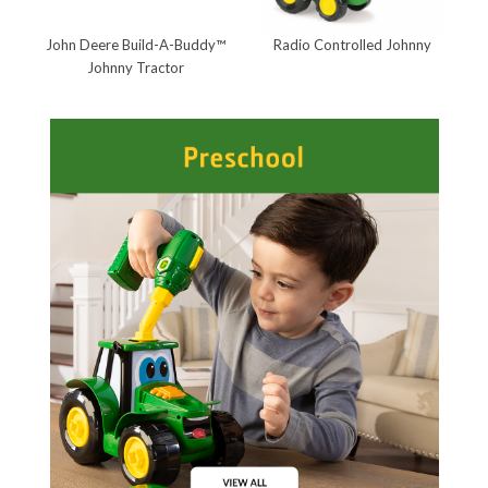
John Deere Build-A-Buddy™
Radio Controlled Johnny
J
Johnny Tractor