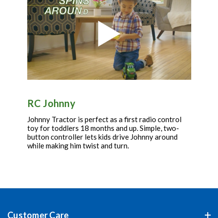
RC Johnny
Johnny Tractor is perfect as a first radio control
toy for toddlers 18 months and up. Simple, two-
button controller lets kids drive Johnny around
while making him twist and turn.
Customer Care