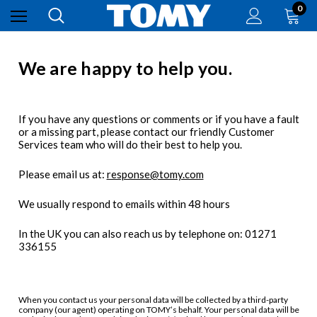
0
We are happy to help you.
If you have any questions or comments or if you have a fault
or a missing part, please contact our friendly Customer
Services team who will do their best to help you.
Please email us at:
response@tomy.com
We usually respond to emails within 48 hours
In the UK you can also reach us by telephone on: 01271
336155
When you contact us your personal data will be collected by a third-party
company (our agent) operating on TOMY’s behalf. Your personal data will be