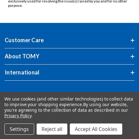
exclusively used for resolving the issue(s) raised by you and for no other
purpose.
Customer Care
About TOMY
International
We use cookies (and other similar technologies) to collect data
to improve your shopping experience.
By using our website,
you're agreeing to the collection of data as described in our
Privacy Policy
.
Settings
Reject all
Accept All Cookies