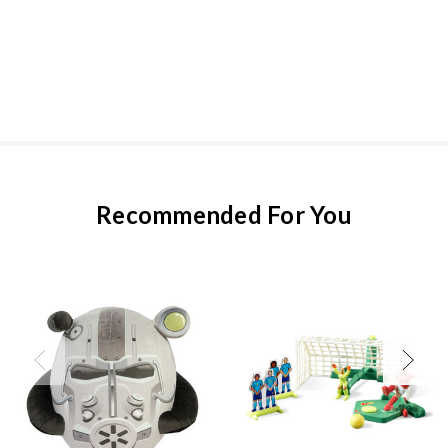
Recommended For You