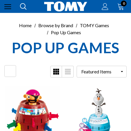
0
Home
Browse by Brand
TOMY Games
Pop Up Games
POP UP GAMES