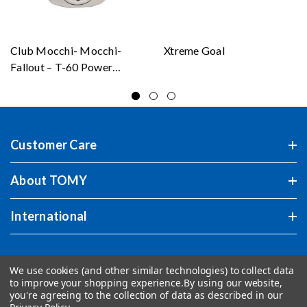
Club Mocchi- Mocchi-
Xtreme Goal
Fallout – T-60 Power
Armor – Mega Plush Toy
Customer Care
About TOMY
International
We use cookies (and other similar technologies) to collect data
to improve your shopping experience.
By using our website,
you're agreeing to the collection of data as described in our