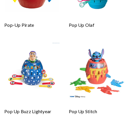
Pop-Up Pirate
Pop Up Olaf
Pop Up Buzz Lightyear
Pop Up Stitch