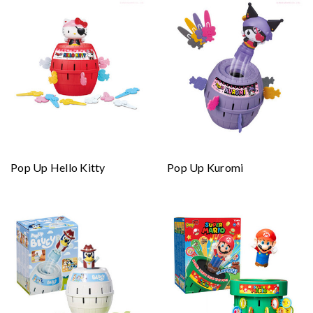
Pop Up Hello Kitty
Pop Up Kuromi