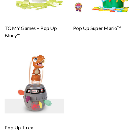
TOMY Games – Pop Up
Pop Up Super Mario™
Bluey™
Pop Up T.rex