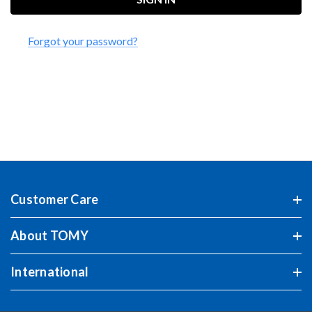
Forgot your password?
Customer Care
About TOMY
International