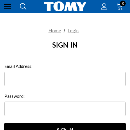
0
Home
Login
SIGN IN
Email Address:
Password: