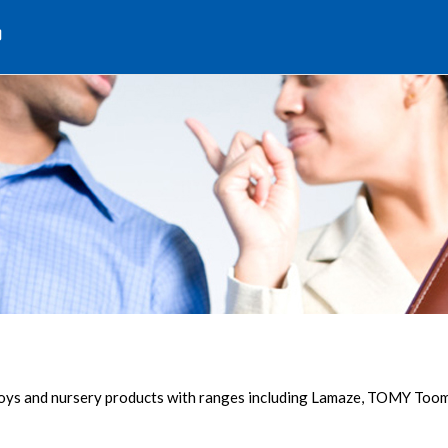
d
 toys and nursery products with ranges including Lamaze, TOMY To