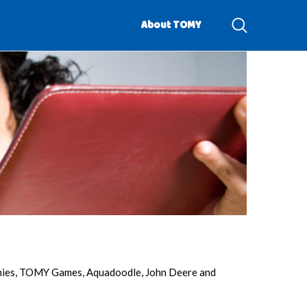
About TOMY
omies, TOMY Games, Aquadoodle, John Deere and