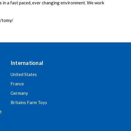
ns in a fast paced, ever changing environment. We work
y/tomy/
International
United States
France
Germany
Britains Farm Toys
t