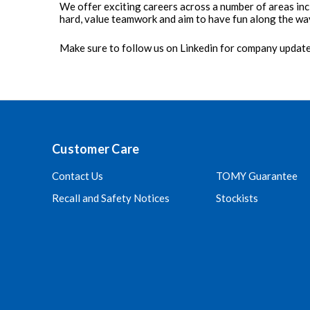
We offer exciting careers across a number of areas inc
hard, value teamwork and aim to have fun along the wa
Make sure to follow us on Linkedin for company updat
Customer Care
Contact Us
TOMY Guarantee
Recall and Safety Notices
Stockists