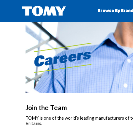
Browse By Bran
Join the Team
TOMY is one of the world’s leading manufacturers of
Britains.