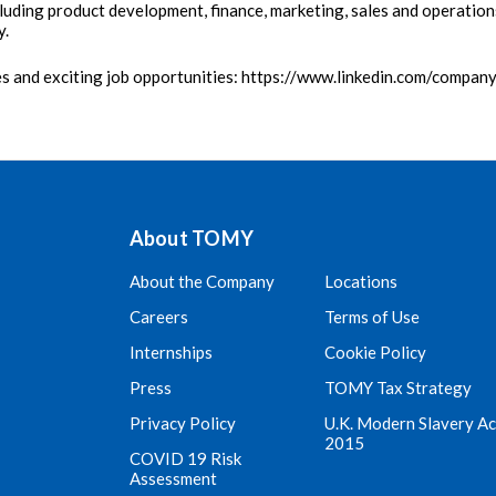
luding product development, finance, marketing, sales and operatio
y.
es and exciting job opportunities: https://www.linkedin.com/compan
About TOMY
About the Company
Locations
Careers
Terms of Use
Internships
Cookie Policy
Press
TOMY Tax Strategy
Privacy Policy
U.K. Modern Slavery Ac
2015
COVID 19 Risk
Assessment