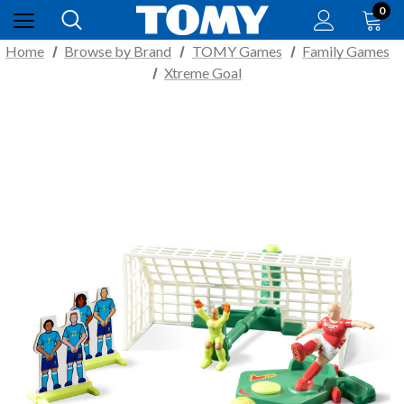
0
Home
Browse by Brand
TOMY Games
Family Games
Xtreme Goal