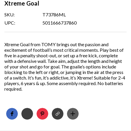
Xtreme Goal
SKU:
T73786ML
UPC:
5011666737860
Xtreme Goal from TOMY brings out the passion and
excitement of football’s most critical moments. Play best of
five in a penalty shoot-out, or set up a free kick, complete
with a defensive wall. Take aim, adjust the length and height
of your shot and go for goal. The goalie’s options include
blocking to the left or right, or jumping in the air at the press
of a switch. It’s fun, it’s addictive, it’s Xtreme! Suitable for 2-4
players, 6 years & up. Some assembly required. No batteries
required.