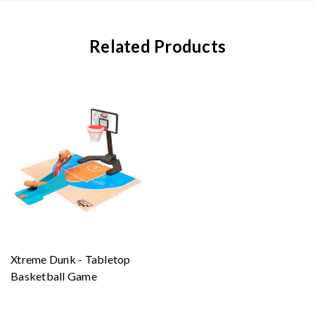
Related Products
Xtreme Dunk - Tabletop
Basketball Game