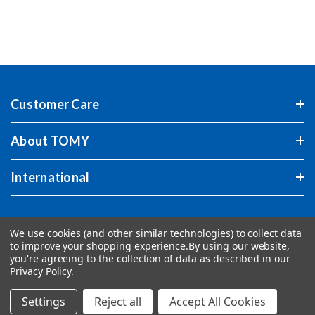
Customer Care
About TOMY
International
We use cookies (and other similar technologies) to collect data
to improve your shopping experience.
By using our website,
you're agreeing to the collection of data as described in our
Privacy Policy
.
Settings
Reject all
Accept All Cookies